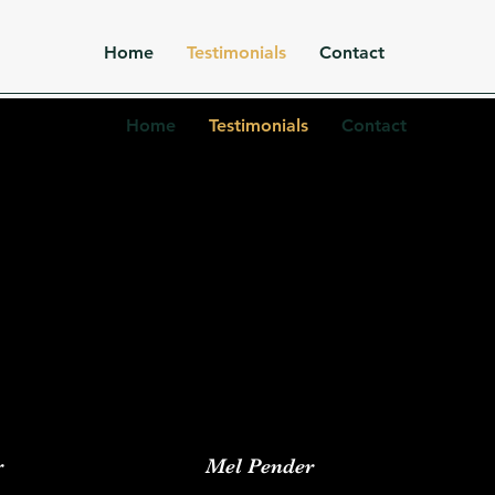
Home
Testimonials
Contact
Home
Testimonials
Contact
r
Mel Pender