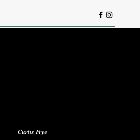
Curtis Frye