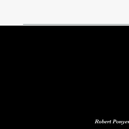
Robert Ponye