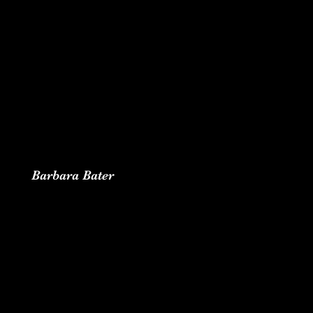
Barbara Bater