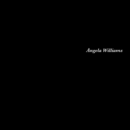
A
ngela Williams