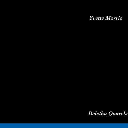
Yvette Morris
Deletha Quarels