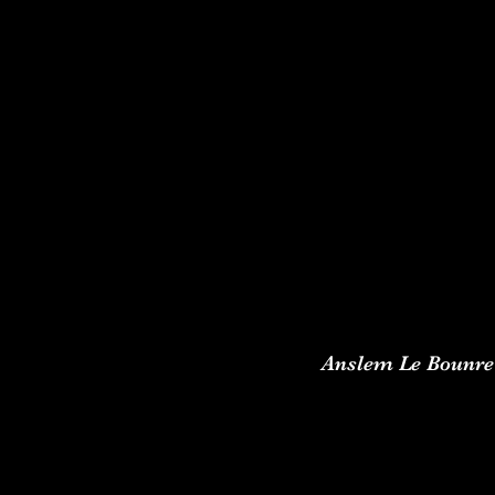
Anslem Le Bounre