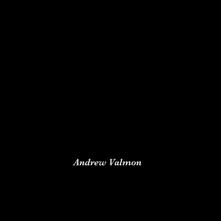
A
ndrew Valmon