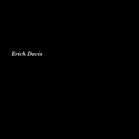
Erich Davis