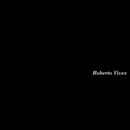
Roberto Vives