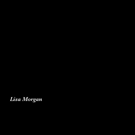
Lisa Morgan