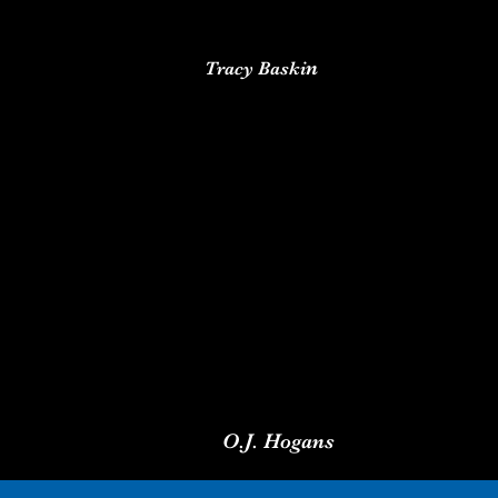
n
Tracy Baski
O.J. Hogans