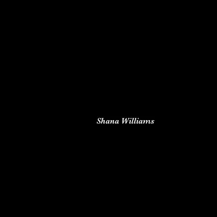
Shana Williams