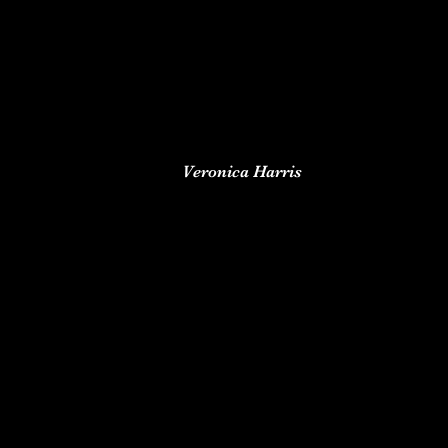
Veronica Harris