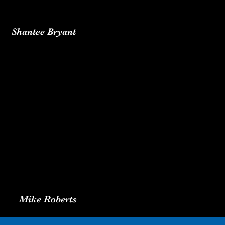
Shantee Bryant
Mike Roberts